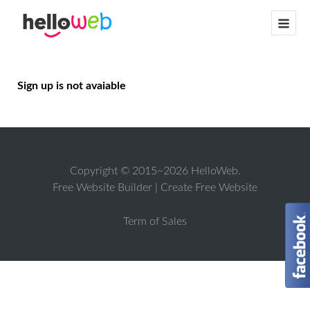
Sign up is not avaiable
Copyright © 2015~2026 HelloWeb.
Free Website Builder
|
Create Free Website
Term of Sales