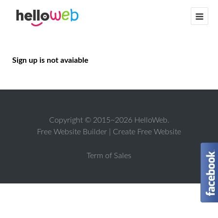
Sign up is not avaiable
Copyright © 2015~2026 HelloWeb.
Free Website Builder
|
Create Free Website
Term of Sales